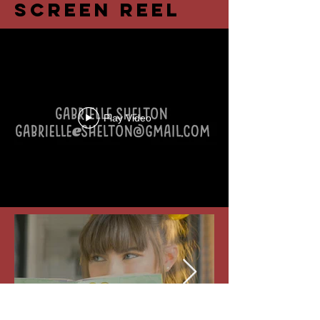
Screen Reel
Play Video